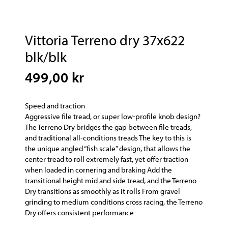
Vittoria Terreno dry 37x622
blk/blk
499,00 kr
Speed and traction
Aggressive file tread, or super low-profile knob design?
The Terreno Dry bridges the gap between file treads,
and traditional all-conditions treads The key to this is
the unique angled “fish scale” design, that allows the
center tread to roll extremely fast, yet offer traction
when loaded in cornering and braking Add the
transitional height mid and side tread, and the Terreno
Dry transitions as smoothly as it rolls From gravel
grinding to medium conditions cross racing, the Terreno
Dry offers consistent performance