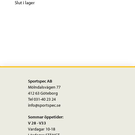
Slut i lager
Sportspec AB
Mölndalsvägen 77
412 63 Göteborg
Tel 031-40 23 24
info@sportspec.se
Sommar öppetider:
V 28 - V33
Vardagar 10-18
Lördagar STÄNGT