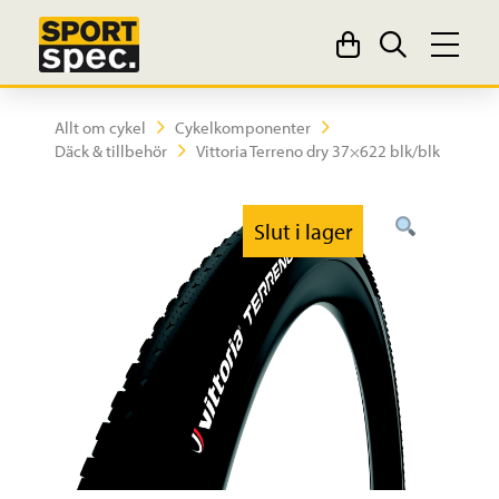
Allt om cykel
Cykelkomponenter
Däck & tillbehör
Vittoria Terreno dry 37×622 blk/blk
Slut i lager