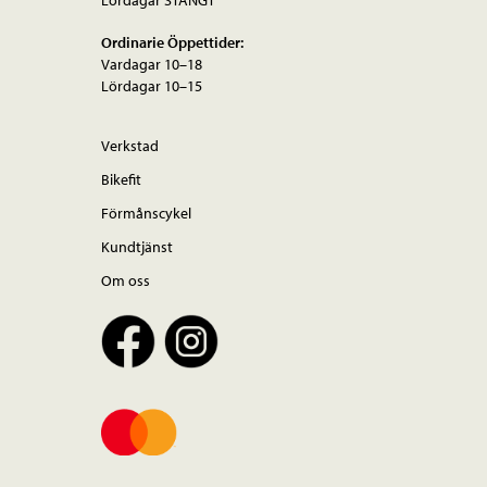
Ordinarie Öppettider:
Vardagar 10–18
Lördagar 10–15
Verkstad
Bikefit
Förmånscykel
Kundtjänst
Om oss