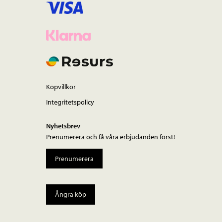
Köpvillkor
Integritetspolicy
Nyhetsbrev
Prenumerera och få våra erbjudanden först!
Prenumerera
Ångra köp