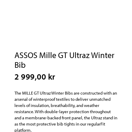
ASSOS Mille GT Ultraz Winter
Bib
2 999,00 kr
The MILLE GT Ultraz Winter Bibs are constructed with an
arsenal of winterproof textiles to deliver unmatched
levels of insulation, breathability, and weather
resistance. With double-layer protection throughout
and a membrane-backed front panel, the Ultraz stand in
as the most protective bib tights in our regularFit
platform.