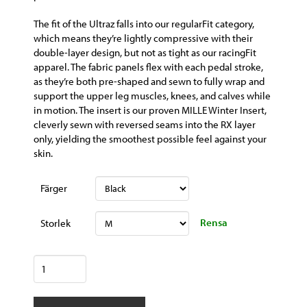
The fit of the Ultraz falls into our regularFit category,
which means they’re lightly compressive with their
double-layer design, but not as tight as our racingFit
apparel. The fabric panels flex with each pedal stroke,
as they’re both pre-shaped and sewn to fully wrap and
support the upper leg muscles, knees, and calves while
in motion. The insert is our proven MILLE Winter Insert,
cleverly sewn with reversed seams into the RX layer
only, yielding the smoothest possible feel against your
skin.
Färger
Rensa
Storlek
ASSOS
Mille
GT