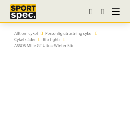
Allt om cykel
Personlig utrustning cykel
Cykelkläder
Bib tights
ASSOS Mille GT Ultraz Winter Bib