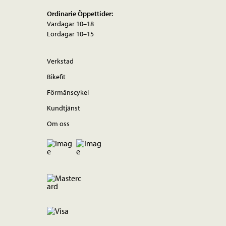
Ordinarie Öppettider:
Vardagar 10–18
Lördagar 10–15
Verkstad
Bikefit
Förmånscykel
Kundtjänst
Om oss