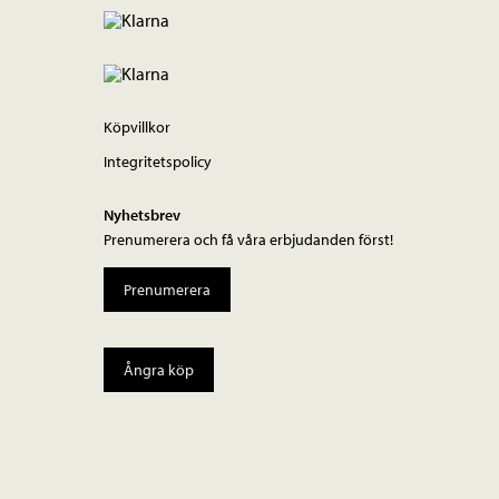
Köpvillkor
Integritetspolicy
Nyhetsbrev
Prenumerera och få våra erbjudanden först!
Prenumerera
Ångra köp