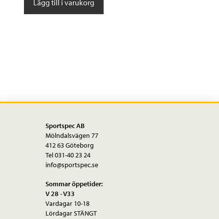
Lägg till i varukorg
Ultraz
Winter
Bib
mängd
Sportspec AB
Mölndalsvägen 77
412 63 Göteborg
Tel 031-40 23 24
info@sportspec.se
Sommar öppetider:
V 28 - V33
Vardagar 10-18
Lördagar STÄNGT